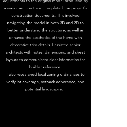
adjustments to the original model produced by
a senior architect and completed the project's
construction documents. This involved
navigating the model in both 3D and 2D to
better understand the structure, as well as
enhance the aesthetics of the home with
decorative trim details. I assisted senior
architects with notes, dimensions, and sheet
layouts to communicate clear information for
builder reference.
I also researched local zoning ordinances to
verify lot coverage, setback adherence, and
potential landscaping.