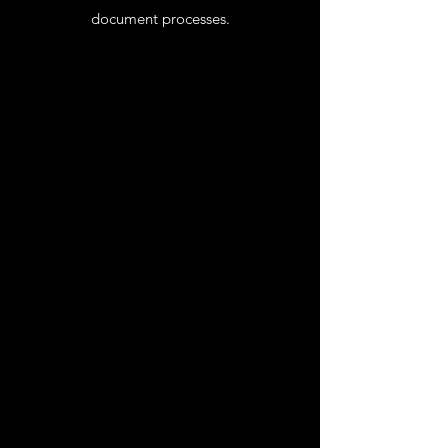
document processes.