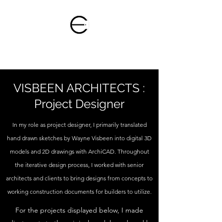
ELLIANNE HUIZINGA
VISBEEN ARCHITECTS :
Project Designer
In my role as project designer, I primarily translated
hand drawn sketches by Wayne Visbeen into digital 3D
models and 2D drawings with ArchiCAD. Throughout
the iterative design process, I worked with senior
architects and clients to bring designs from concepts to
working construction documents for builders to utilize.
For the projects displayed below, I made