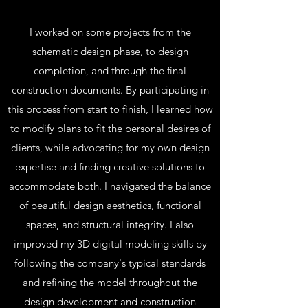
I worked on some projects from the
schematic design phase, to design
completion, and through the final
construction documents. By participating in
this process from start to finish, I learned how
to modify plans to fit the personal desires of
clients, while advocating for my own design
expertise and finding creative solutions to
accommodate both. I navigated the balance
of beautiful design aesthetics, functional
spaces, and structural integrity. I also
improved my 3D digital modeling skills by
following the company's typical standards
and refining the model throughout the
design development and construction